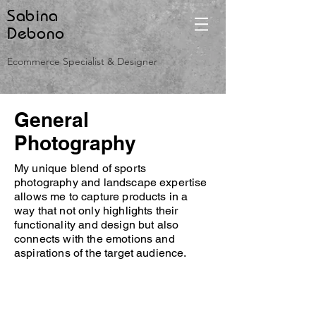
Sabina
Debono
Ecommerce Specialist & Designer
General
Photography
My unique blend of sports
photography and landscape expertise
allows me to capture products in a
way that not only highlights their
functionality and design but also
connects with the emotions and
aspirations of the target audience.